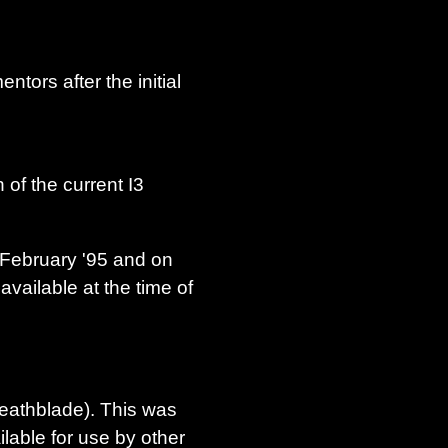
tors after the initial
 of the current I3
n February '95 and on
available at the time of
Deathblade). This was
ilable for use by other