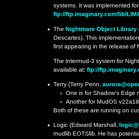
systems. It was implemented for t
ftp://ftp.imaginary.com/lib/LIM
The
Nightmare Object Library
Descartes). This implementation 
first appearing in the release of
The Intermud-3 system for Night
available at:
ftp://ftp.imaginar
Terry (Terry Penn,
aurora@ope
One is for Shadow's Edge
Another for MudOS v22a18
Both of these are running on cu
Logic (Edward Marshall,
logic
mudlib EOTSlib. He has potential