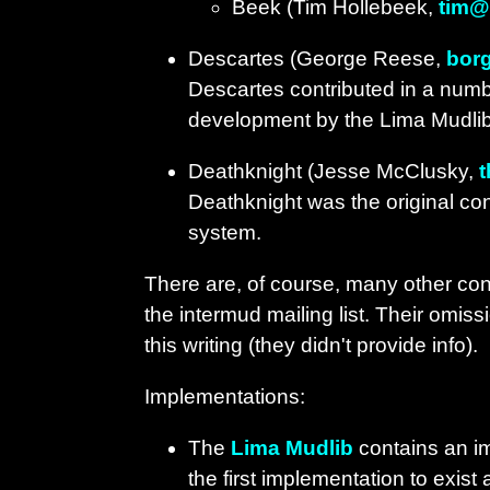
Beek (Tim Hollebeek,
tim@
Descartes (George Reese,
bor
Descartes contributed in a number
development by the Lima Mudli
Deathknight (Jesse McClusky,
Deathknight was the original con
system.
There are, of course, many other con
the intermud mailing list. Their omiss
this writing (they didn't provide info).
Implementations:
The
Lima Mudlib
contains an im
the first implementation to exist 