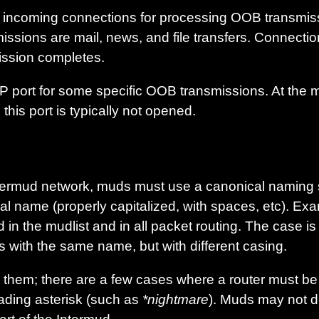
or incoming connections for processing OOB transmis
issions are mail, news, and file transfers. Connecti
ssion completes.
 port for some specific OOB transmissions. At the 
is port is typically not opened.
 Intermud network, muds must use a canonical naming
al name (properly capitalized, with spaces, etc). Ex
in the mudlist and in all packet routing. The case is 
s with the same name, but with different casing.
them; there are a few cases where a router must be r
ading asterisk (such as
*nightmare
). Muds may not d