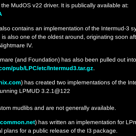
he MudOS v22 driver. It is publically available at:
A
also contains an implementation of the Intermud-3 sy
is also one of the oldest around, originating soon af
 Nightmare IV.
mare (and Foundation) has also been pulled out int
y.com/pub/LPC/etc/Intermud3.tar.gz
.
nix.com
) has created two implementations of the In
 running LPMUD 3.2.1@122
stom mudlibs and are not generally available.
@common.net
) has written an implementation for LPm
 plans for a public release of the I3 package.