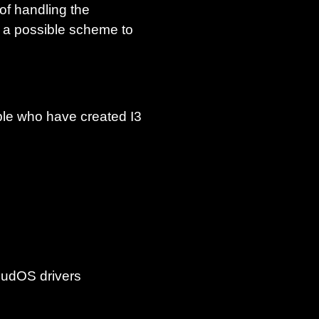
of handling the
 a possible scheme to
eople who have created I3
MudOS drivers