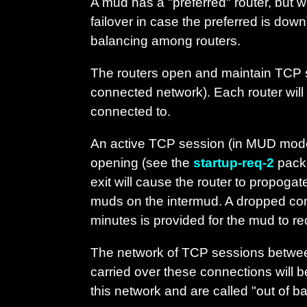
A mud has a "preferred" router, but wil
failover in case the preferred is do
balancing among routers.
The routers open and maintain TCP s
connected network). Each router will 
connected to.
An active TCP session (in MUD mode)
opening (see the
startup-req-2
packe
exit will cause the router to propoga
muds on the intermud. A dropped conne
minutes is provided for the mud to re
The network of TCP sessions between
carried over these connections will b
this network and are called "out of 