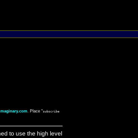
maginary.com
. Place "
subscribe
ned to use the high level