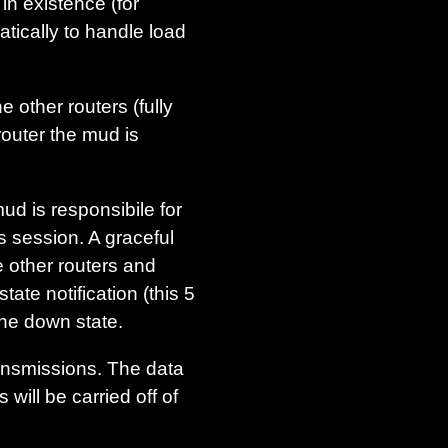
 in existence (for
tically to handle load
other routers (fully
router the mud is
d is responsibile for
s session. A graceful
e other routers and
ate notification (this 5
the down state.
ansmissions. The data
will be carried off of