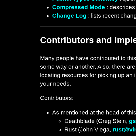
Compressed Mode
: describes
Change Log
: lists recent chan
Contributors and Impl
Many people have contributed to this 
some way or another. Also, there are
locating resources for picking up an 
your needs.
Contributors:
As mentioned at the head of this
Deathblade (Greg Stein,
gs
Rust (John Viega,
rust@vir