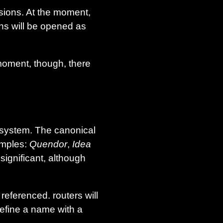
sions. At the moment,
ons will be opened as
moment, though, there
 system. The canonical
amples:
Quendor
,
Idea
significant, although
eferenced. routers will
efine a name with a