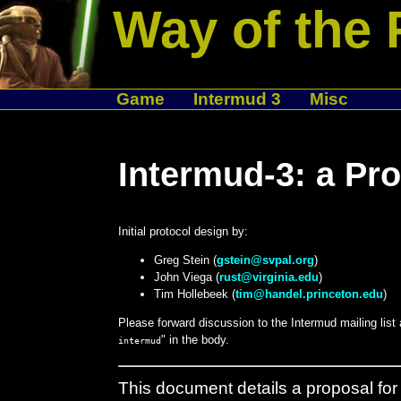
Way of the 
Game
Intermud 3
Misc
Intermud-3: a Pro
Initial protocol design by:
Greg Stein (
gstein@svpal.org
)
John Viega (
rust@virginia.edu
)
Tim Hollebeek (
tim@handel.princeton.edu
)
Please forward discussion to the Intermud mailing list
" in the body.
intermud
This document details a proposal for 