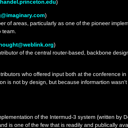
handel.princeton.edu
)
g@imaginary.com
)
 of areas, particularly as one of the pioneer implemen
b team.
thought@weblink.org
)
tributor of the central router-based, backbone design
tributors who offered input both at the conference i
ion is not by design, but because informartion wasn't 
plementation of the Intermud-3 system (written by 
and is one of the few that is readily and publically ava