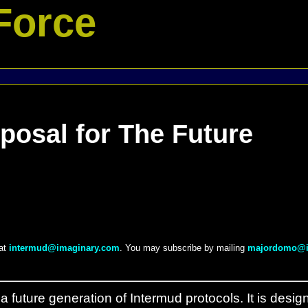
Force
posal for The Future
 at
intermud@imaginary.com
. You may subscribe by mailing
majordomo@i
a future generation of Intermud protocols. It is desig