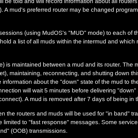
l be told and will record information about all routers
wn). A mud's preferred router may be changed programa
essions (using MudOS's "MUD" mode) to each of the 
hold a list of all muds within the intermud and which 
 is maintained between a mud and its router. The mu
t), maintaining, reconnecting, and shutting down thi
te information about the "down" state of the mud to th
ction will wait 5 minutes before delivering "down" st
connect). A mud is removed after 7 days of being in 
 the routers and muds will be used for "in band" tr
e limited to "fast response" messages. Some services 
band" (OOB) transmissions.