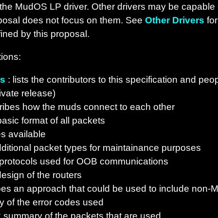
 the MudOS LP driver. Other drivers may be capable 
oposal does not focus on them. See
Other Drivers
for
ined by this proposal.
ions:
rs
: lists the contributors to this specification and p
ivate release)
ribes how the muds connect to each other
asic format of all packets
s available
ditional packet types for maintainance purposes
 protocols used for OOB communications
esign of the routers
bes an approach that could be used to include non-
 of the error codes used
k summary of the packets that are used