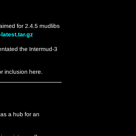
aimed for 2.4.5 mudlibs
atest.tar.gz
ntated the Intermud-3
r inclusion here.
 as a hub for an