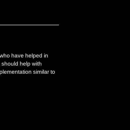
e who have helped in
 should help with
plementation similar to