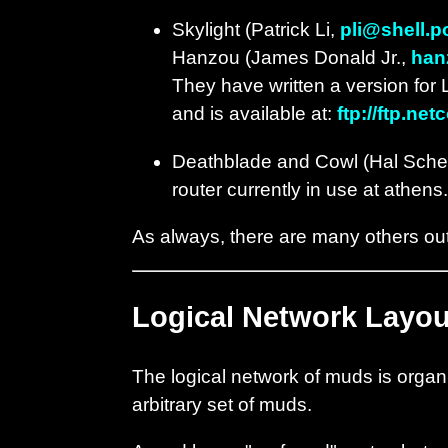
Skylight (Patrick Li,
pli@shell.p
Hanzou (James Donald Jr.,
han
They have written a version for 
and is available at:
ftp://ftp.n
Deathblade and Cowl (Hal Sch
router currently in use at athen
As always, there are many others out 
Logical Network Layou
The logical network of muds is organi
arbitrary set of muds.