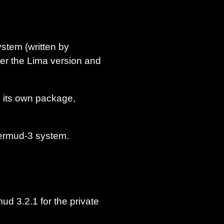
stem (written by
ter the Lima version and
o its own package,
termud-3 system.
ud 3.2.1 for the private