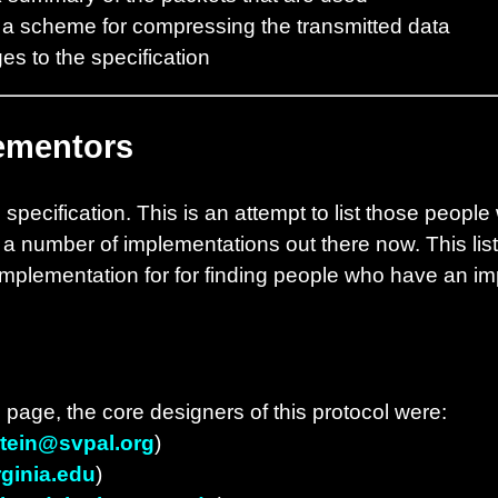
 a scheme for compressing the transmitted data
ges to the specification
ementors
specification. This is an attempt to list those peopl
 a number of implementations out there now. This list
implementation for for finding people who have an im
 page, the core designers of this protocol were:
tein@svpal.org
)
ginia.edu
)