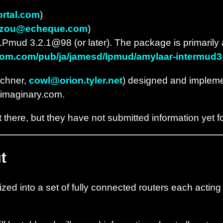
ortal.com
)
zou@echeque.com
)
LPmud 3.2.1@98 (or later). The package is primarily 
etcom.com/pub/ja/jamesd/lpmud/amylaar-intermud3-l
echner,
cowl@orion.tyler.net
) designed and impleme
s.imaginary.com.
there, but they have not submitted information yet fo
t
zed into a set of fully connected routers each acting