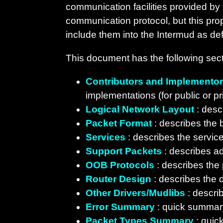
communication facilities provided by
communication protocol, but this pr
include them into the Intermud as def
This document has the following sect
Contributors and Implemento
implementations (for public or pr
Logical Network Layout
: desc
Packet Format
: describes the b
Services
: describes the service
Support Packets
: describes ad
OOB Protocols
: describes the
Router Design
: describes the d
Other Drivers/Mudlibs
: descri
Error Summary
: quick summary
Packet Types Summary
: quic