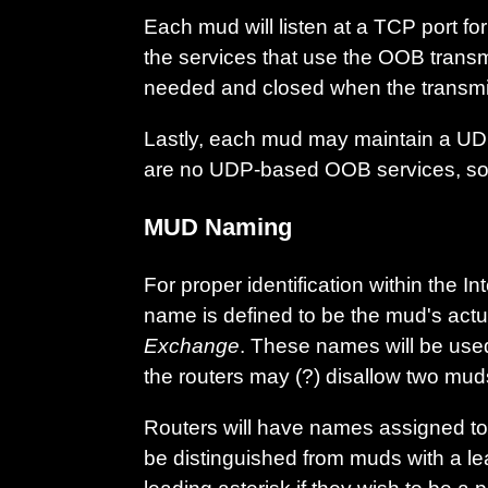
Each mud will listen at a TCP port f
the services that use the OOB transm
needed and closed when the transmi
Lastly, each mud may maintain a UDP
are no UDP-based OOB services, so th
MUD Naming
For proper identification within the
name is defined to be the mud's actu
Exchange
. These names will be used 
the routers may (?) disallow two mud
Routers will have names assigned to 
be distinguished from muds with a le