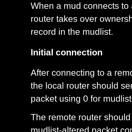
When a mud connects to a d
router takes over ownersh
record in the mudlist.
Initial connection
After connecting to a remot
the local router should se
packet using 0 for mudlist
The remote router should 
mudlist-altered packet con