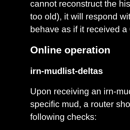
cannot reconstruct the hist
too old), it will respond w
behave as if it received a 
Online operation
irn-mudlist-deltas
Upon receiving an irn-mud
specific mud, a router sh
following checks: