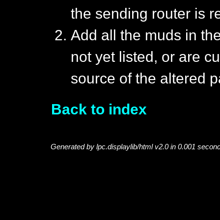
the sending router is r
Add all the muds in the
not yet listed, or are c
source of the altered p
Back to index
Generated by lpc.displaylib/html v2.0 in 0.001 secon