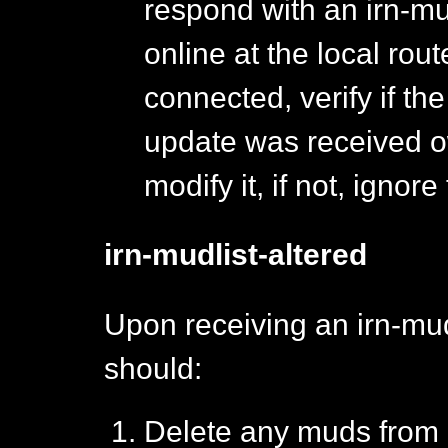
respond with an irn-mud
online at the local router
connected, verify if th
update was received ow
modify it, if not, ignore
irn-mudlist-altered
Upon receiving an irn-mud
should:
Delete any muds from i