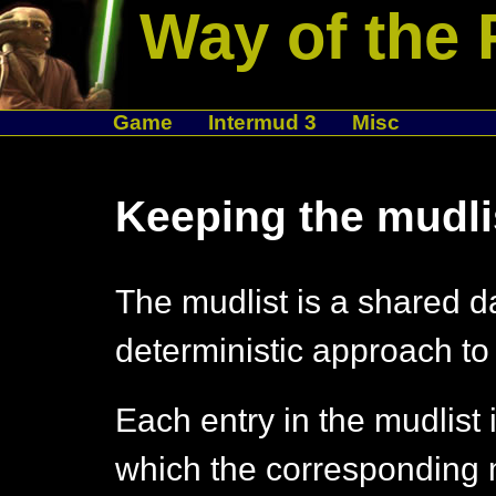
Way of the 
Game
Intermud 3
Misc
Keeping the mudli
The mudlist is a shared d
deterministic approach to 
Each entry in the mudlist 
which the corresponding 