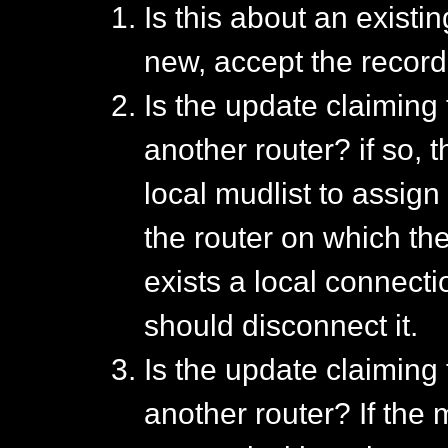
Is this about an existi
new, accept the record
Is the update claiming
another router? if so, 
local mudlist to assign
the router on which th
exists a local connecti
should disconnect it.
Is the update claiming
another router? If the 