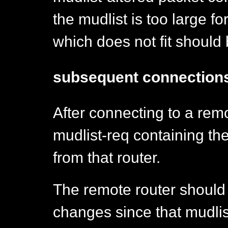
the mudlist is too large fo
which does not fit should 
subsequent connection
After connecting to a remo
mudlist-req containing the
from that router.
The remote router should
changes since that mudlist 